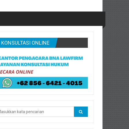
KONSULTASI ONLINE