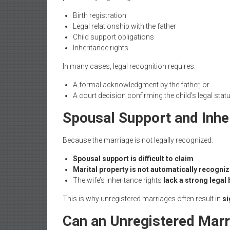
Birth registration
Legal relationship with the father
Child support obligations
Inheritance rights
In many cases, legal recognition requires:
A formal acknowledgment by the father, or
A court decision confirming the child’s legal stat
Spousal Support and Inhe
Because the marriage is not legally recognized:
Spousal support is difficult to claim
Marital property is not automatically recogni
The wife’s inheritance rights
lack a strong legal 
This is why unregistered marriages often result in
si
Can an Unregistered Marr