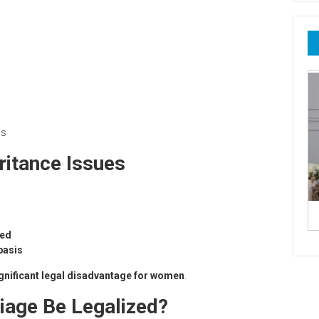
us
ritance Issues
zed
basis
gnificant legal disadvantage for women
.
iage Be Legalized?