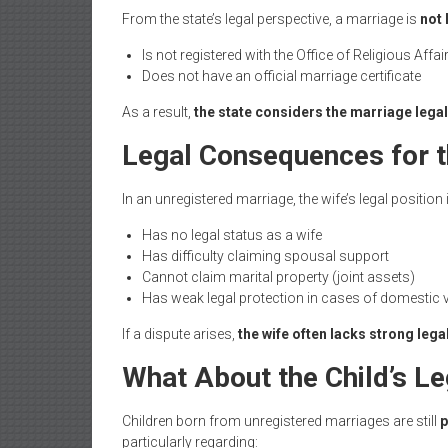
From the state’s legal perspective, a marriage is
not 
Is not registered with the Office of Religious Affai
Does not have an official marriage certificate
As a result,
the state considers the marriage legal
Legal Consequences for t
In an unregistered marriage, the wife’s legal position
Has no legal status as a wife
Has difficulty claiming spousal support
Cannot claim marital property (joint assets)
Has weak legal protection in cases of domestic
If a dispute arises,
the wife often lacks strong lega
What About the Child’s Le
Children born from unregistered marriages are still
p
particularly regarding: