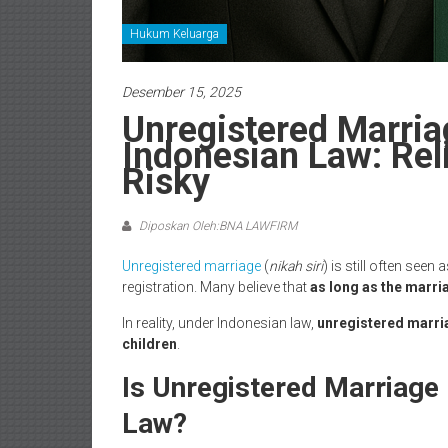
Hukum Keluarga
Desember 15, 2025
Unregistered Marria
Indonesian Law: Reli
Risky
Diposkan Oleh:BNA LAWFIRM
Unregistered marriage
(
nikah siri
) is still often seen
registration. Many believe that
as long as the marriag
In reality, under Indonesian law,
unregistered marria
children
.
Is Unregistered Marriage
Law?