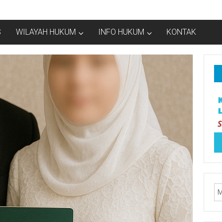
S
WILAYAH HUKUM
INFO HUKUM
KONTAK