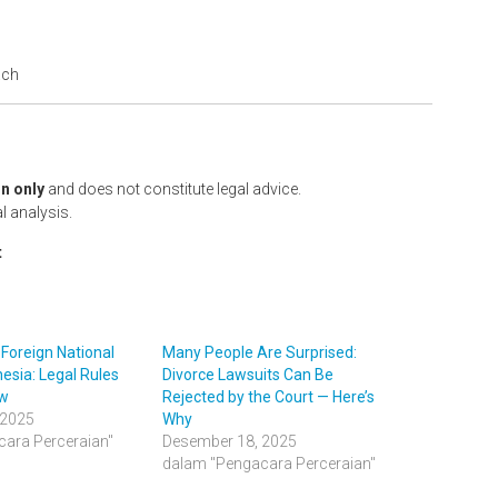
ach
n only
and does not constitute legal advice.
l analysis.
t
 Foreign National
Many People Are Surprised:
esia: Legal Rules
Divorce Lawsuits Can Be
ow
Rejected by the Court — Here’s
 2025
Why
ara Perceraian"
Desember 18, 2025
dalam "Pengacara Perceraian"