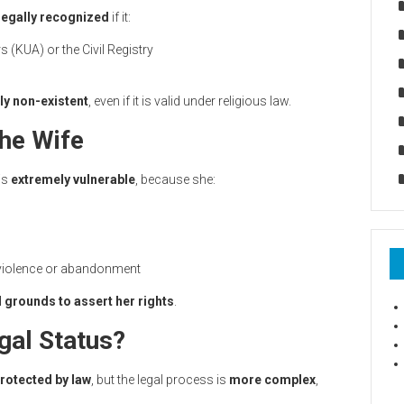
legally recognized
if it:
rs (KUA) or the Civil Registry
ly non-existent
, even if it is valid under religious law.
he Wife
 is
extremely vulnerable
, because she:
 violence or abandonment
l grounds to assert her rights
.
gal Status?
rotected by law
, but the legal process is
more complex
,