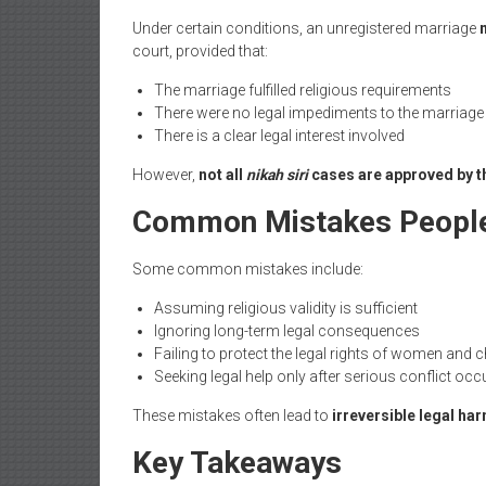
Under certain conditions, an unregistered marriage
court, provided that:
The marriage fulfilled religious requirements
There were no legal impediments to the marriage
There is a clear legal interest involved
However,
not all
nikah siri
cases are approved by t
Common Mistakes Peopl
Some common mistakes include:
Assuming religious validity is sufficient
Ignoring long-term legal consequences
Failing to protect the legal rights of women and c
Seeking legal help only after serious conflict occ
These mistakes often lead to
irreversible legal ha
Key Takeaways