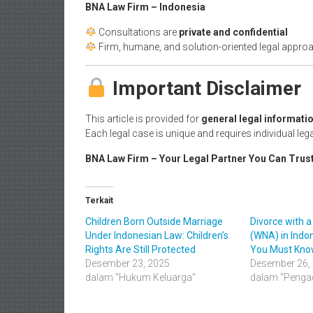
BNA Law Firm – Indonesia
Consultations are
private and confidential
Firm, humane, and solution-oriented legal appro
Important Disclaimer
This article is provided for
general legal informatio
Each legal case is unique and requires individual lega
BNA Law Firm – Your Legal Partner You Can Trus
Terkait
Children Born Outside Marriage
Divorce with a
Under Indonesian Law: Children’s
(WNA) in Indon
Rights Are Still Protected
You Must Kn
Desember 23, 2025
Desember 26,
dalam "Hukum Keluarga"
dalam "Pengac