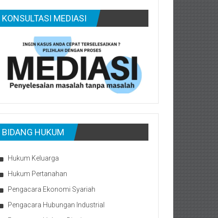
KONSULTASI MEDIASI
BIDANG HUKUM
Hukum Keluarga
Hukum Pertanahan
Pengacara Ekonomi Syariah
Pengacara Hubungan Industrial