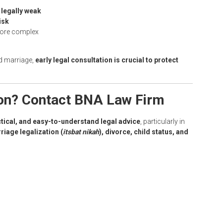
t
legally weak
isk
 more complex
ed marriage,
early legal consultation is crucial to protect
ion? Contact BNA Law Firm
ctical, and easy-to-understand legal advice
, particularly in
rriage legalization (
itsbat nikah
), divorce, child status, and