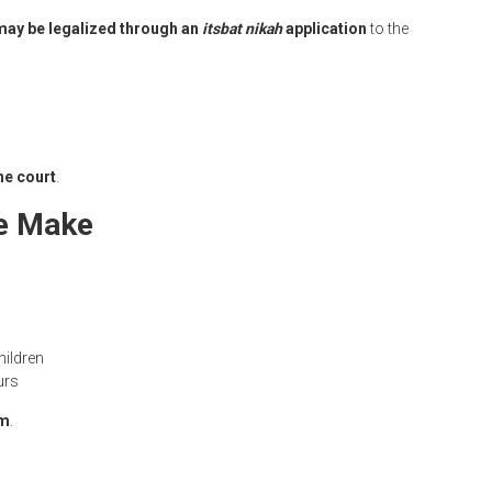
may be legalized through an
itsbat nikah
application
to the
he court
.
e Make
hildren
urs
rm
.