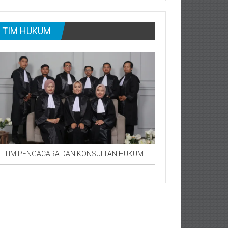
TIM HUKUM
TIM PENGACARA DAN KONSULTAN HUKUM