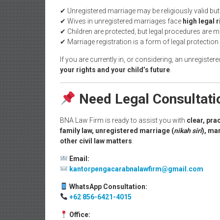
✔ Unregistered marriage may be religiously valid bu
✔ Wives in unregistered marriages face
high legal r
✔ Children are protected, but legal procedures are
✔ Marriage registration is a form of legal protection
If you are currently in, or considering, an unregister
your rights and your child’s future
.
Need Legal Consultat
BNA Law Firm is ready to assist you with
clear, pra
family law, unregistered marriage (
nikah siri
), ma
other civil law matters
.
Email:
kantorpengacarabnalawfirm@gmail.com
WhatsApp Consultation:
+62 856-6421-4015
Office: