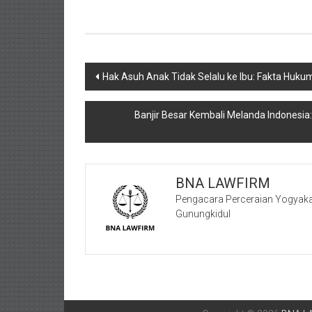
Navigasi
Hak Asuh Anak Tidak Selalu ke Ibu: Fakta Huku
pos
Banjir Besar Kembali Melanda Indonesia
BNA LAWFIRM
Pengacara Perceraian Yogyaka
Gunungkidul