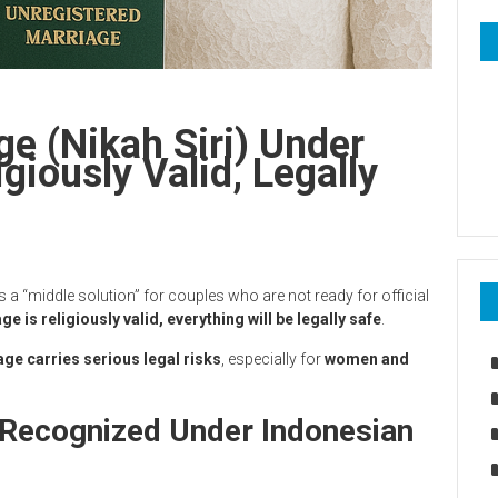
ge (Nikah Siri) Under
giously Valid, Legally
 as a “middle solution” for couples who are not ready for official
e is religiously valid, everything will be legally safe
.
ge carries serious legal risks
, especially for
women and
 Recognized Under Indonesian