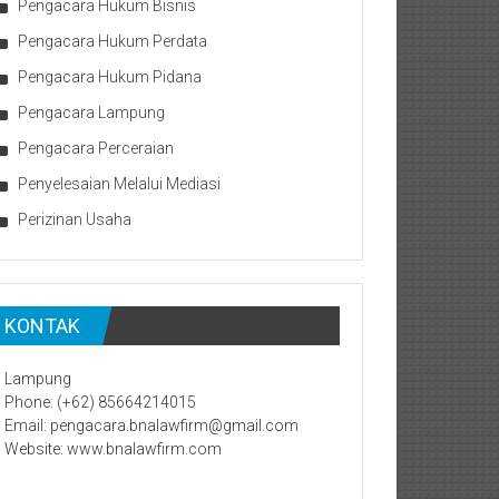
Pengacara Hukum Bisnis
Pengacara Hukum Perdata
Pengacara Hukum Pidana
Pengacara Lampung
Pengacara Perceraian
Penyelesaian Melalui Mediasi
Perizinan Usaha
KONTAK
Lampung
Phone: (+62) 85664214015
Email: pengacara.bnalawfirm@gmail.com
Website: www.bnalawfirm.com