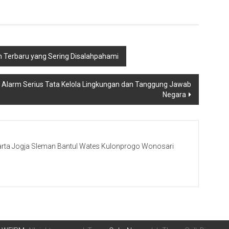
m Terbaru yang Sering Disalahpahami
: Alarm Serius Tata Kelola Lingkungan dan Tanggung Jawab
Negara
rta Jogja Sleman Bantul Wates Kulonprogo Wonosari